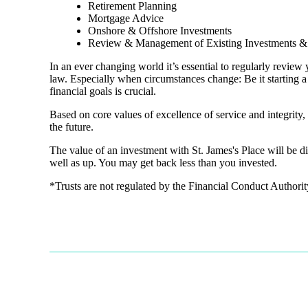
Retirement Planning
Mortgage Advice
Onshore & Offshore Investments
Review & Management of Existing Investments & 
In an ever changing world it’s essential to regularly review 
law. Especially when circumstances change: Be it starting a
financial goals is crucial.
Based on core values of excellence of service and integrit
the future.
The value of an investment with
St. James's
Place will be di
well as up. You may get back less than you invested.
*Trusts are not regulated by the Financial Conduct Authori