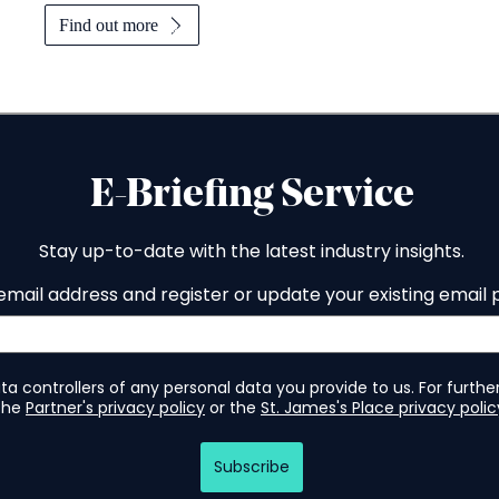
Find out more