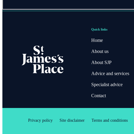
Quick links
Home
About us
About SJP
Advice and services
Specialist advice
Contact
Privacy policy
Site disclaimer
Terms and conditions