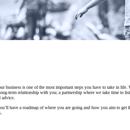
our business is one of the most important steps you have to take in life
ong-term relationship with you; a partnership where we take time to list
d advice.
you’ll have a roadmap of where you are going and how you aim to get t
s.