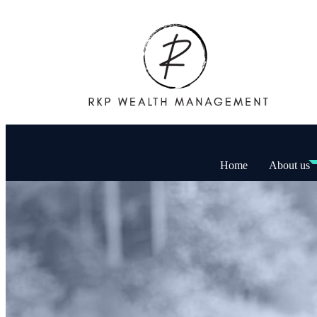
Home
About us