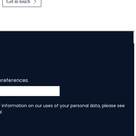
Get in touch