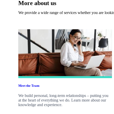
More about us
We provide a wide range of services whether you are looking
Meet the Team
We build personal, long-term relationships – putting you
at the heart of everything we do. Learn more about our
knowledge and experience.