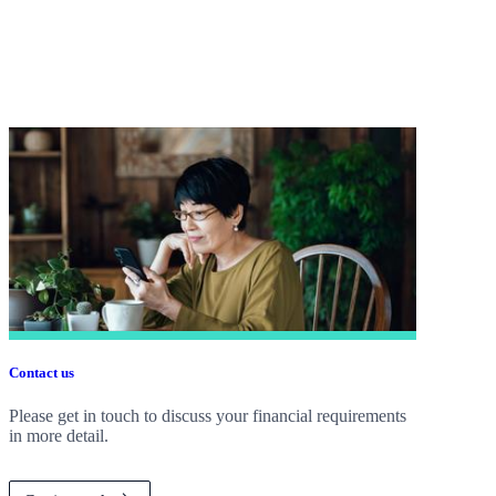
Contact us
Please get in touch to discuss your financial requirements
in more detail.