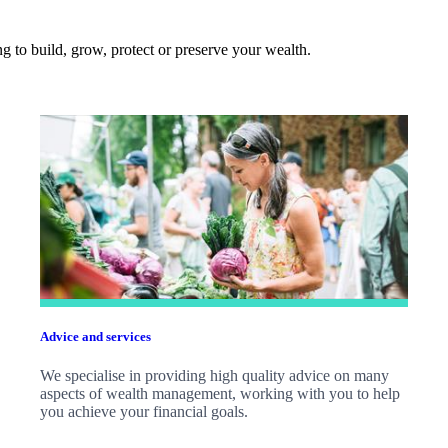
 to build, grow, protect or preserve your wealth.
Advice and services
We specialise in providing high quality advice on many
aspects of wealth management, working with you to help
you achieve your financial goals.