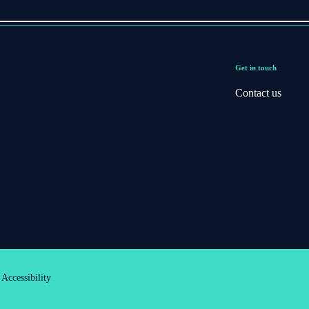
Get in touch
Contact us
Accessibility