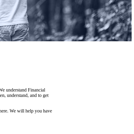
. We understand Financial
en, understand, and to get
here. We will help you have