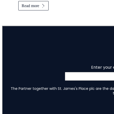
Read more