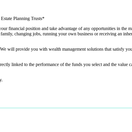
Estate Planning Trusts*
your financial position and take advantage of any opportunities in the ma
 family, changing jobs, running your own business or receiving an inher
y, We will provide you with wealth management solutions that satisfy y
rectly linked to the performance of the funds you select and the value 
ty.