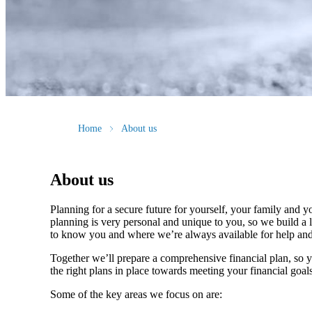
Home
About us
About us
Planning for a secure future for yourself, your family and y
planning is very personal and unique to you, so we build a l
to know you and where we’re always available for help an
Together we’ll prepare a comprehensive financial plan, so 
the right plans in place towards meeting your financial goal
Some of the key areas we focus on are: