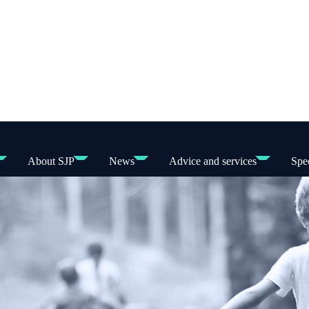
About SJP
News
Advice and services
Spec