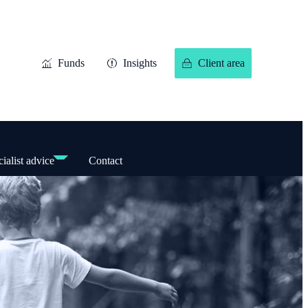
Funds
Insights
Client area
ialist advice
Contact