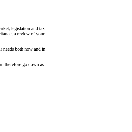
rket, legislation and tax
itance, a review of your
our needs both now and in
can therefore go down as